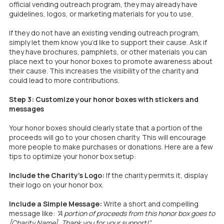
official vending outreach program, they may already have
guidelines, logos, or marketing materials for you to use.
If they do not have an existing vending outreach program,
simply let them know you’d like to support their cause. Ask if
they have brochures, pamphlets, or other materials you can
place next to your honor boxes to promote awareness about
their cause. This increases the visibility of the charity and
could lead to more contributions.
Step 3: Customize your honor boxes with stickers and
messages​​​​​​​
Your honor boxes should clearly state that a portion of the
proceeds will go to your chosen charity. This will encourage
more people to make purchases or donations. Here are a few
tips to optimize your honor box setup:
Include the Charity’s Logo:
If the charity permits it, display
their logo on your honor box.
Include a Simple Message:
Write a short and compelling
message like:
“A portion of proceeds from this honor box goes to
[Charity Name]. Thank you for your support!”