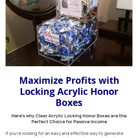
Maximize Profits with
Locking Acrylic Honor
Boxes
Here's why Clear Acrylic Locking Honor Boxes are the
Perfect Choice for Passive Income
If you're looking for an easy and effective way to generate