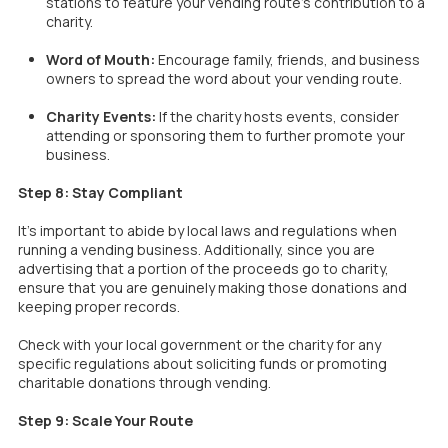
stations to feature your vending route’s contribution to a
charity.
Word of Mouth:
Encourage family, friends, and business
owners to spread the word about your vending route.
Charity Events:
If the charity hosts events, consider
attending or sponsoring them to further promote your
business.
Step 8: Stay Compliant
It’s important to abide by local laws and regulations when
running a vending business. Additionally, since you are
advertising that a portion of the proceeds go to charity,
ensure that you are genuinely making those donations and
keeping proper records.
Check with your local government or the charity for any
specific regulations about soliciting funds or promoting
charitable donations through vending.
Step 9: Scale Your Route