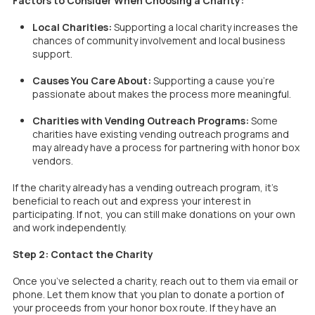
Factors to Consider When Choosing a Charity:
Local Charities:
Supporting a local charity increases the
chances of community involvement and local business
support.
Causes You Care About:
Supporting a cause you’re
passionate about makes the process more meaningful.
Charities with Vending Outreach Programs:
Some
charities have existing vending outreach programs and
may already have a process for partnering with honor box
vendors.
If the charity already has a vending outreach program, it’s
beneficial to reach out and express your interest in
participating. If not, you can still make donations on your own
and work independently.
Step 2: Contact the Charity
Once you’ve selected a charity, reach out to them via email or
phone. Let them know that you plan to donate a portion of
your proceeds from your honor box route. If they have an