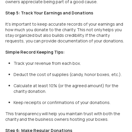
owners appreciate being part of a good cause.
Step 5: Track Your Earnings and Donations
It’s important to keep accurate records of your earnings and
how much you donate to the charity. This not only helps you
stay organized but also builds credibility. If the charity
requests, you can provide documentation of your donations.
Simple Record Keeping Tips:
Track your revenue from each box.
Deduct the cost of supplies (candy, honor boxes, etc.).
Calculate at least 10% (or the agreed amount) for the
charity donation.
Keep receipts or confirmations of your donations.
This transparency will help you maintain trust with both the
charity and the business owners hosting your boxes.
Step 6: Make Regular Donations