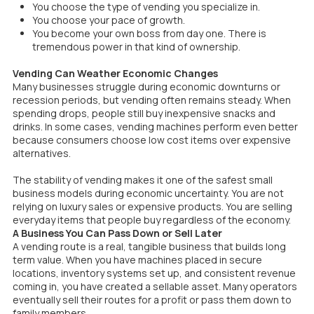
You choose the type of vending you specialize in.
You choose your pace of growth.
You become your own boss from day one. There is
tremendous power in that kind of ownership.
Vending Can Weather Economic Changes
Many businesses struggle during economic downturns or
recession periods, but vending often remains steady. When
spending drops, people still buy inexpensive snacks and
drinks. In some cases, vending machines perform even better
because consumers choose low cost items over expensive
alternatives.
The stability of vending makes it one of the safest small
business models during economic uncertainty. You are not
relying on luxury sales or expensive products. You are selling
everyday items that people buy regardless of the economy.
A Business You Can Pass Down or Sell Later
A vending route is a real, tangible business that builds long
term value. When you have machines placed in secure
locations, inventory systems set up, and consistent revenue
coming in, you have created a sellable asset. Many operators
eventually sell their routes for a profit or pass them down to
family members.