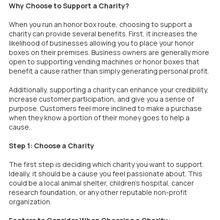
Why Choose to Support a Charity?
When you run an honor box route, choosing to support a
charity can provide several benefits. First, it increases the
likelihood of businesses allowing you to place your honor
boxes on their premises. Business owners are generally more
open to supporting vending machines or honor boxes that
benefit a cause rather than simply generating personal profit.
Additionally, supporting a charity can enhance your credibility,
increase customer participation, and give you a sense of
purpose. Customers feel more inclined to make a purchase
when they know a portion of their money goes to help a
cause.
Step 1: Choose a Charity
The first step is deciding which charity you want to support.
Ideally, it should be a cause you feel passionate about. This
could be a local animal shelter, children’s hospital, cancer
research foundation, or any other reputable non-profit
organization.