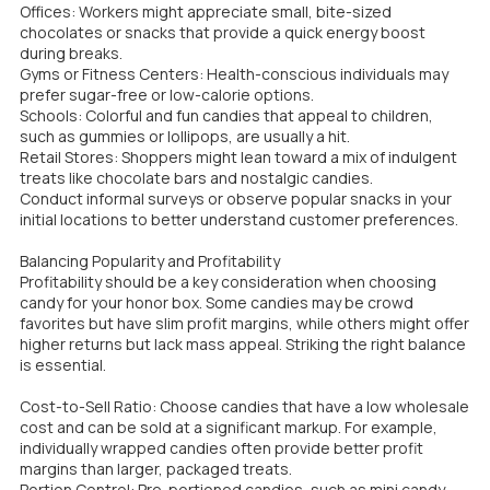
Offices: Workers might appreciate small, bite-sized
chocolates or snacks that provide a quick energy boost
during breaks.
Gyms or Fitness Centers: Health-conscious individuals may
prefer sugar-free or low-calorie options.
Schools: Colorful and fun candies that appeal to children,
such as gummies or lollipops, are usually a hit.
Retail Stores: Shoppers might lean toward a mix of indulgent
treats like chocolate bars and nostalgic candies.
Conduct informal surveys or observe popular snacks in your
initial locations to better understand customer preferences.
Balancing Popularity and Profitability
Profitability should be a key consideration when choosing
candy for your honor box. Some candies may be crowd
favorites but have slim profit margins, while others might offer
higher returns but lack mass appeal. Striking the right balance
is essential.
Cost-to-Sell Ratio: Choose candies that have a low wholesale
cost and can be sold at a significant markup. For example,
individually wrapped candies often provide better profit
margins than larger, packaged treats.
Portion Control: Pre-portioned candies, such as mini candy