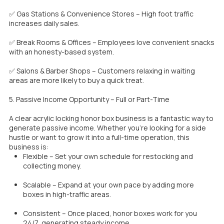
✅ Gas Stations & Convenience Stores – High foot traffic
increases daily sales.
✅ Break Rooms & Offices – Employees love convenient snacks
with an honesty-based system.
✅ Salons & Barber Shops – Customers relaxing in waiting
areas are more likely to buy a quick treat.
5. Passive Income Opportunity – Full or Part-Time
A clear acrylic locking honor box business is a fantastic way to
generate passive income. Whether you’re looking for a side
hustle or want to grow it into a full-time operation, this
business is:
Flexible – Set your own schedule for restocking and
collecting money.
Scalable – Expand at your own pace by adding more
boxes in high-traffic areas.
Consistent – Once placed, honor boxes work for you
24/7, generating steady income.