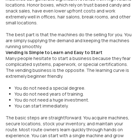
locations. Honor boxes, which rely on trust based candy and
snack sales, have even lower upfront costs and work
extremely well in offices, hair salons, break rooms, and other
small locations.
The best part is that the machines do the selling for you. You
are simply supplying the demand and keeping the machines
running smoothly.
Vending Is Simple to Learn and Easy to Start
Many people hesitate to start a business because they fear
complicated systems, paperwork, or special certifications.
The vending business is the opposite. The learning curve is
extremely beginner friendly.
You do not need a special degree.
You do not need years of training.
You do not need a huge investment.
You can start immediately.
The basic steps are straightforward. You acquire machines,
secure locations, stock your inventory, and maintain your
route. Most route owners learn quickly through hands on
experience. You can start with a single machine and grow