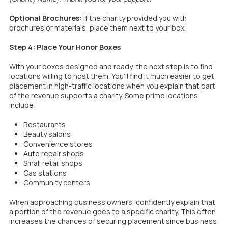
Optional Brochures:
If the charity provided you with
brochures or materials, place them next to your box.
Step 4: Place Your Honor Boxes
With your boxes designed and ready, the next step is to find
locations willing to host them. You’ll find it much easier to get
placement in high-traffic locations when you explain that part
of the revenue supports a charity. Some prime locations
include:
Restaurants
Beauty salons
Convenience stores
Auto repair shops
Small retail shops
Gas stations
Community centers
When approaching business owners, confidently explain that
a portion of the revenue goes to a specific charity. This often
increases the chances of securing placement since business