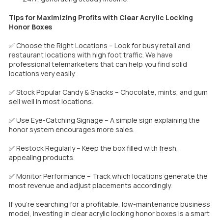
Tips for Maximizing Profits with Clear Acrylic Locking
Honor Boxes
✅ Choose the Right Locations – Look for busy retail and
restaurant locations with high foot traffic. We have
professional telemarketers that can help you find solid
locations very easily.
✅ Stock Popular Candy & Snacks – Chocolate, mints, and gum
sell well in most locations.
✅ Use Eye-Catching Signage – A simple sign explaining the
honor system encourages more sales.
✅ Restock Regularly – Keep the box filled with fresh,
appealing products.
✅ Monitor Performance – Track which locations generate the
most revenue and adjust placements accordingly.
If you’re searching for a profitable, low-maintenance business
model, investing in clear acrylic locking honor boxes is a smart