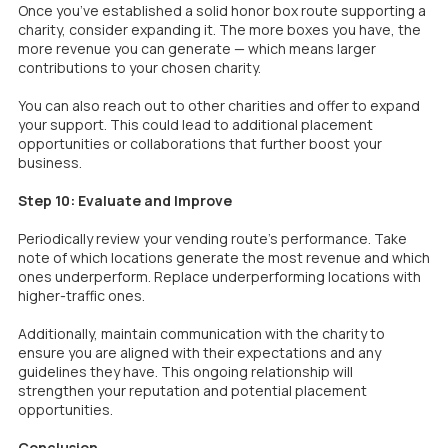
Once you’ve established a solid honor box route supporting a
charity, consider expanding it. The more boxes you have, the
more revenue you can generate — which means larger
contributions to your chosen charity.
You can also reach out to other charities and offer to expand
your support. This could lead to additional placement
opportunities or collaborations that further boost your
business.
Step 10: Evaluate and Improve
Periodically review your vending route’s performance. Take
note of which locations generate the most revenue and which
ones underperform. Replace underperforming locations with
higher-traffic ones.
Additionally, maintain communication with the charity to
ensure you are aligned with their expectations and any
guidelines they have. This ongoing relationship will
strengthen your reputation and potential placement
opportunities.
Conclusion