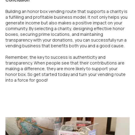
Building an honor box vending route that supports a charity is
a fulfilling and profitable business model. It not only helps you
generate income but also makes a positive impact on your
community. By selecting a charity, designing effective honor
boxes, securing prime locations, and maintaining
transparency with your donations, you can successfully run a
vending business that benefits both you and a good cause.
Remember, the key to success is authenticity and
transparency. When people see that their contributions are
making a difference, they are more likely to support your
honor box. So get started today and turn your vending route
into a force for good!