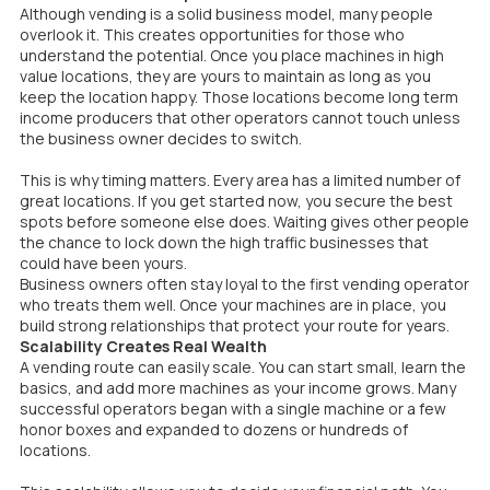
Although vending is a solid business model, many people
overlook it. This creates opportunities for those who
understand the potential. Once you place machines in high
value locations, they are yours to maintain as long as you
keep the location happy. Those locations become long term
income producers that other operators cannot touch unless
the business owner decides to switch.
This is why timing matters. Every area has a limited number of
great locations. If you get started now, you secure the best
spots before someone else does. Waiting gives other people
the chance to lock down the high traffic businesses that
could have been yours.
Business owners often stay loyal to the first vending operator
who treats them well. Once your machines are in place, you
build strong relationships that protect your route for years.
Scalability Creates Real Wealth
A vending route can easily scale. You can start small, learn the
basics, and add more machines as your income grows. Many
successful operators began with a single machine or a few
honor boxes and expanded to dozens or hundreds of
locations.