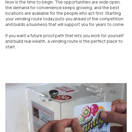
Now is the time to begin. The opportunities are wide open,
the demand for convenience keeps growing, and the best
locations are available for the people who act first. Starting
your vending route today puts you ahead of the competition
and builds a business that will support you for years to come.
If you want a future proof path that lets you work for yourself
and build real wealth, a vending route is the perfect place to
start.