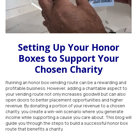
Setting Up Your Honor
Boxes to Support Your
Chosen Charity
Running an honor box vending route can be a rewarding and
profitable business. However, adding a charitable aspect to
your vending route not only increases goodwill but can also
open doors to better placement opportunities and higher
revenue. By donating a portion of your revenue to a chosen
charity, you create a win-win scenario where you generate
income while supporting a cause you care about. This blog will
guide you through the steps to build a successful honor box
route that benefits a charity.