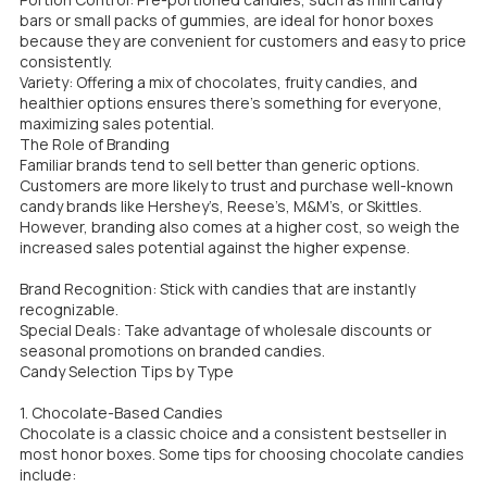
bars or small packs of gummies, are ideal for honor boxes
because they are convenient for customers and easy to price
consistently.
Variety: Offering a mix of chocolates, fruity candies, and
healthier options ensures there’s something for everyone,
maximizing sales potential.
The Role of Branding
Familiar brands tend to sell better than generic options.
Customers are more likely to trust and purchase well-known
candy brands like Hershey’s, Reese’s, M&M’s, or Skittles.
However, branding also comes at a higher cost, so weigh the
increased sales potential against the higher expense.
Brand Recognition: Stick with candies that are instantly
recognizable.
Special Deals: Take advantage of wholesale discounts or
seasonal promotions on branded candies.
Candy Selection Tips by Type
1. Chocolate-Based Candies
Chocolate is a classic choice and a consistent bestseller in
most honor boxes. Some tips for choosing chocolate candies
include: