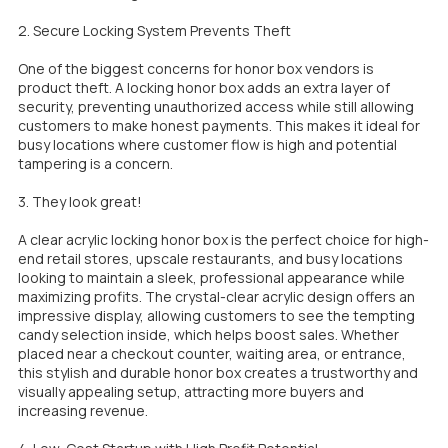
2. Secure Locking System Prevents Theft
One of the biggest concerns for honor box vendors is
product theft. A locking honor box adds an extra layer of
security, preventing unauthorized access while still allowing
customers to make honest payments. This makes it ideal for
busy locations where customer flow is high and potential
tampering is a concern.
3. They look great!
A clear acrylic locking honor box is the perfect choice for high-
end retail stores, upscale restaurants, and busy locations
looking to maintain a sleek, professional appearance while
maximizing profits. The crystal-clear acrylic design offers an
impressive display, allowing customers to see the tempting
candy selection inside, which helps boost sales. Whether
placed near a checkout counter, waiting area, or entrance,
this stylish and durable honor box creates a trustworthy and
visually appealing setup, attracting more buyers and
increasing revenue.