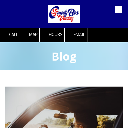
Skip to content
CALL
MAP
HOURS
EMAIL
Blog