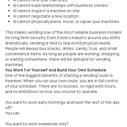
AI cannot build relationships with business owners.
AI cannot inspect a machine on site.
AI cannot negotiate a new location.
AI cannot physically place, move, or repair your machines.
This makes vending one of the most reliable business models
for long term security. Even if every industry around you shifts
dramatically, vending is tied to real world physical needs.
People will always buy snacks, drinks, candy, toys, and small
convenience items. As long as people are working, shopping,
or waiting somewhere, there will be demand for vending
machines.
You Work For Yourself and Build Your Own Schedule
One of the biggest benefits of starting a vending route is
freedom. When you run your own route, you are in full control
of your schedule. There are no bosses, no rigid work hours,
and no limitations on how you choose to operate.
You want to work early mornings and have the rest of the day
off?
You can.
You want to work weekends only?