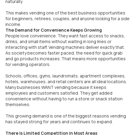
naturally.
This makes vending one of the best business opportunities
for beginners, retirees, couples, and anyone looking for a side
income.
The Demand for Convenience Keeps Growing
People love convenience. They want fast access to snacks,
drinks, and small items without waiting in long lines or
interacting with staff. Vending machines deliver exactly that.
As society becomes faster paced, the need for quick grab
and go products increases. That means more opportunities
for vending operators.
Schools, offices, gyms, laundromats, apartment complexes,
hotels, warehouses, and retail centers are all ideal locations.
Many businesses WANT vending because it keeps
employees and customers satisfied. They get added
convenience without having to run a store or snack station
themselves.
This growing demand is one of the biggest reasons vending
has stayed strong for years and continues to expand.
There Is Limited Competition in Most Areas