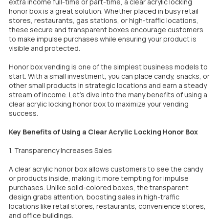
extra income full-time or part-time, a clear acrylic locking
honor box is a great solution. Whether placed in busy retail
stores, restaurants, gas stations, or high-traffic locations,
these secure and transparent boxes encourage customers
to make impulse purchases while ensuring your product is
visible and protected.
Honor box vending is one of the simplest business models to
start. With a small investment, you can place candy, snacks, or
other small products in strategic locations and earn a steady
stream of income. Let’s dive into the many benefits of using a
clear acrylic locking honor box to maximize your vending
success.
Key Benefits of Using a Clear Acrylic Locking Honor Box
1. Transparency Increases Sales
A clear acrylic honor box allows customers to see the candy
or products inside, making it more tempting for impulse
purchases. Unlike solid-colored boxes, the transparent
design grabs attention, boosting sales in high-traffic
locations like retail stores, restaurants, convenience stores,
and office buildings.