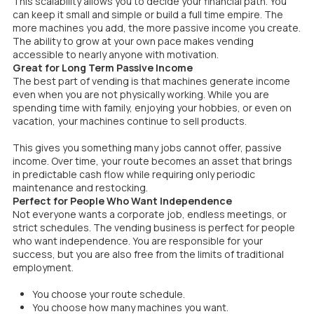
This scalability allows you to decide your financial path. You
can keep it small and simple or build a full time empire. The
more machines you add, the more passive income you create.
The ability to grow at your own pace makes vending
accessible to nearly anyone with motivation.
Great for Long Term Passive Income
The best part of vending is that machines generate income
even when you are not physically working. While you are
spending time with family, enjoying your hobbies, or even on
vacation, your machines continue to sell products.
This gives you something many jobs cannot offer, passive
income. Over time, your route becomes an asset that brings
in predictable cash flow while requiring only periodic
maintenance and restocking.
Perfect for People Who Want Independence
Not everyone wants a corporate job, endless meetings, or
strict schedules. The vending business is perfect for people
who want independence. You are responsible for your
success, but you are also free from the limits of traditional
employment.
You choose your route schedule.
You choose how many machines you want.