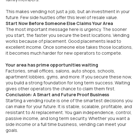
This makes vending not just a job, but an investment in your
future. Few side hustles offer this level of resale value.
Start Now Before Someone Else Claims Your Area
The most important message here is urgency. The sooner
you start, the faster you secure the best locations. Vending
works because of placement. Good placements lead to
excellent income. Once someone else takes those locations,
it becomes much harder for new operators to compete.
Your area has prime opportunities waiting
Factories, small offices, salons, auto shops, schools,
apartment lobbies, gyms, and more. If you secure these now,
you build a strong foundation for long term success. Waiting
gives other operators the chance to claim them first.
Conclusion: A Smart and Future Proof Business
Starting a vending route is one of the smartest decisions you
can make for your future. It is stable, scalable, profitable, and
resistant to AI replacement. You gain independence, control,
passive income, and long term security. Whether you want a
side income or a full time business, vending can meet your
goals.