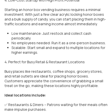
4. Low-Cost Startup with High Profit Potential
Starting an honor box vending business requires a minimal
investment. With just a few clear acrylic locking honor boxes
and a bulk supply of candy, you can start placing them in high-
traffic locations and earning income almost immediately.
Low maintenance: Just restock and collect cash
periodically.
No employees needed: Run it as a one-person business.
Scalable: Start small and expand to multiple locations for
higher earnings.
4. Perfect for Busy Retail & Restaurant Locations
Busy places like restaurants, coffee shops, grocery stores,
and retail outlets are ideal for placing honor boxes.
Customers appreciate the convenience of grabbing a small
treat on the go, making these locations highly profitable.
Ideal locations include:
✅ Restaurants & Diners – Patrons waiting for their meals often
make impulse purchases.