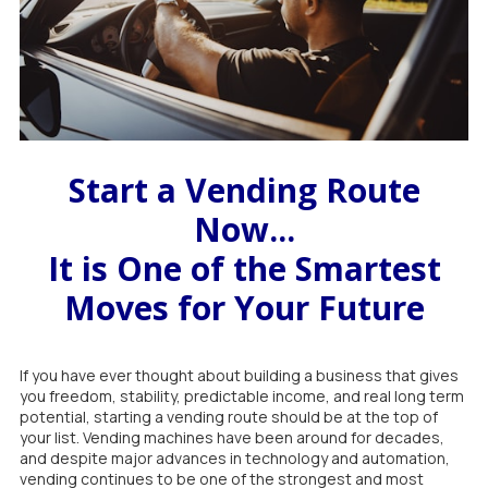
Start a Vending Route
Now...
It is One of the Smartest
Moves for Your Future
If you have ever thought about building a business that gives
you freedom, stability, predictable income, and real long term
potential, starting a vending route should be at the top of
your list. Vending machines have been around for decades,
and despite major advances in technology and automation,
vending continues to be one of the strongest and most