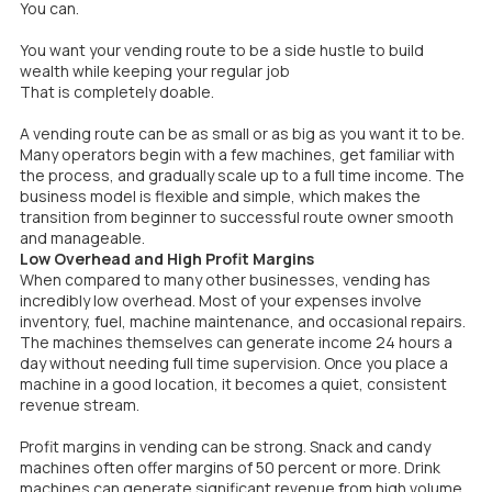
You can.
You want your vending route to be a side hustle to build
wealth while keeping your regular job
That is completely doable.
A vending route can be as small or as big as you want it to be.
Many operators begin with a few machines, get familiar with
the process, and gradually scale up to a full time income. The
business model is flexible and simple, which makes the
transition from beginner to successful route owner smooth
and manageable.
Low Overhead and High Profit Margins
When compared to many other businesses, vending has
incredibly low overhead. Most of your expenses involve
inventory, fuel, machine maintenance, and occasional repairs.
The machines themselves can generate income 24 hours a
day without needing full time supervision. Once you place a
machine in a good location, it becomes a quiet, consistent
revenue stream.
Profit margins in vending can be strong. Snack and candy
machines often offer margins of 50 percent or more. Drink
machines can generate significant revenue from high volume