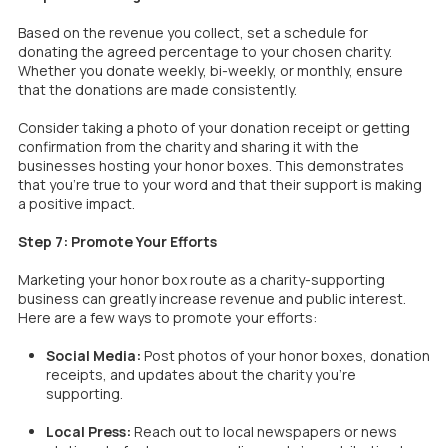
Based on the revenue you collect, set a schedule for
donating the agreed percentage to your chosen charity.
Whether you donate weekly, bi-weekly, or monthly, ensure
that the donations are made consistently.
Consider taking a photo of your donation receipt or getting
confirmation from the charity and sharing it with the
businesses hosting your honor boxes. This demonstrates
that you’re true to your word and that their support is making
a positive impact.
Step 7: Promote Your Efforts
Marketing your honor box route as a charity-supporting
business can greatly increase revenue and public interest.
Here are a few ways to promote your efforts:
Social Media:
Post photos of your honor boxes, donation
receipts, and updates about the charity you’re
supporting.
Local Press:
Reach out to local newspapers or news