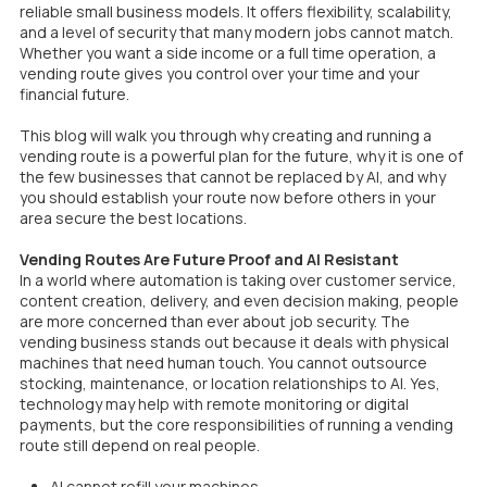
reliable small business models. It offers flexibility, scalability,
and a level of security that many modern jobs cannot match.
Whether you want a side income or a full time operation, a
vending route gives you control over your time and your
financial future.
This blog will walk you through why creating and running a
vending route is a powerful plan for the future, why it is one of
the few businesses that cannot be replaced by AI, and why
you should establish your route now before others in your
area secure the best locations.
Vending Routes Are Future Proof and AI Resistant
In a world where automation is taking over customer service,
content creation, delivery, and even decision making, people
are more concerned than ever about job security. The
vending business stands out because it deals with physical
machines that need human touch. You cannot outsource
stocking, maintenance, or location relationships to AI. Yes,
technology may help with remote monitoring or digital
payments, but the core responsibilities of running a vending
route still depend on real people.
AI cannot refill your machines.