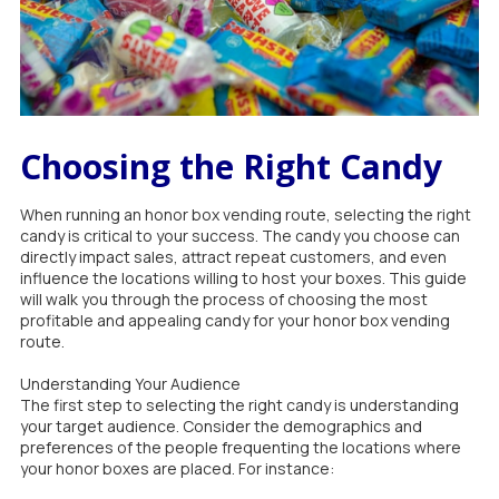
Choosing the Right Candy
When running an honor box vending route, selecting the right
candy is critical to your success. The candy you choose can
directly impact sales, attract repeat customers, and even
influence the locations willing to host your boxes. This guide
will walk you through the process of choosing the most
profitable and appealing candy for your honor box vending
route.
Understanding Your Audience
The first step to selecting the right candy is understanding
your target audience. Consider the demographics and
preferences of the people frequenting the locations where
your honor boxes are placed. For instance: