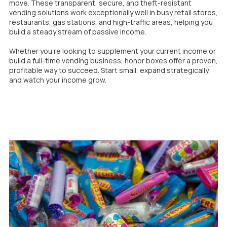
move. These transparent, secure, and theft-resistant
vending solutions work exceptionally well in busy retail stores,
restaurants, gas stations, and high-traffic areas, helping you
build a steady stream of passive income.
Whether you’re looking to supplement your current income or
build a full-time vending business, honor boxes offer a proven,
profitable way to succeed. Start small, expand strategically,
and watch your income grow.