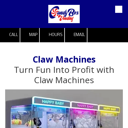
Skip to content
CALL
MAP
HOURS
EMAIL
Claw Machines
Turn Fun Into Profit with
Claw Machines