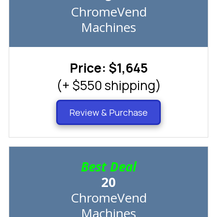
ChromeVend
Machines
Price: $1,645
(+ $550 shipping)
Review & Purchase
Best Deal
20
ChromeVend
Machines