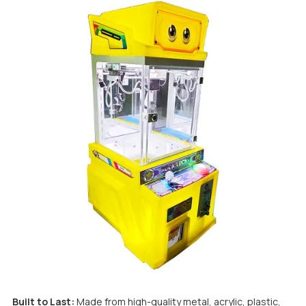
Built to Last:
Made from high-quality metal, acrylic, plastic,