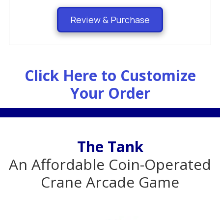
Review & Purchase
Click Here to Customize
Your Order
.
The Tank
An Affordable Coin-Operated
Crane Arcade Game