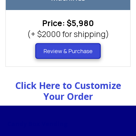
Price: $5,980
(+ $2000 for shipping)
Review & Purchase
Click Here to Customize
Your Order
Candy Box Vending