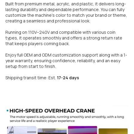
Built from premium metal, acrylic, and plastic, it delivers long-
lasting durability and dependable performance. You can fully
customize the machine’s color to match your brand or theme,
creating a seamless and professional look.
Running on 110V–240V and compatible with various coin
types, it operates smoothly and offers a strong return rate
that keeps players coming back.
Enjoy full OEM and ODM customization support along with a 1-
year warranty, ensuring confidence, reliability, and an easy
setup from start to fini
sh.
Shipping transit time: Est.
17-24 days