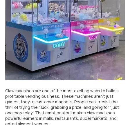
Claw machines are one of the most exciting ways to build a
profitable vending business. These machines aren’t just
games; they’re customer magnets. People can’t resist the
thrill of trying their luck, grabbing a prize, and going for “just
one more play.” That emotional pull makes claw machines
powerful earners in malls, restaurants, supermarkets, and
entertainment venues.