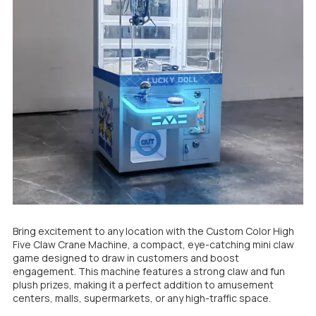
Bring excitement to any location with the Custom Color High
Five Claw Crane Machine, a compact, eye-catching mini claw
game designed to draw in customers and boost
engagement. This machine features a strong claw and fun
plush prizes, making it a perfect addition to amusement
centers, malls, supermarkets, or any high-traffic space.