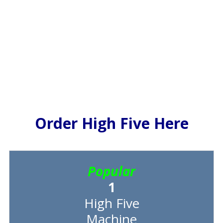
Order High Five Here
Popular
1
High Five
Machine