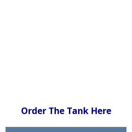
Order The Tank Here