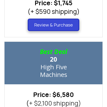
Price: $1,745
(+ $590 shipping)
Review & Purchase
Best Deal
20
High Five
Machines
Price: $6,580
(
+ $2,100 shipping)