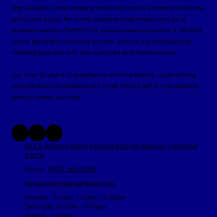
High-quality candy vending machines, snack vending machines,
and honor boxes for home-based entrepreneurs and local
business owners. Perfect for anyone looking to start a vending
route, generate recurring income, and run a profitable local
vending business with low overhead and flexible hours.
Our over 10 years of experience with marketing, route driving,
and vending has enabled us to help others get on the express
lane to sweet success.
663 S. Rancho Santa Fe Suite 628 San Marcos, California
92078
Phone:
(800) 282-3280
candyboxvending@gmail.com
Monday - Friday:
7:00am - 6:00pm
Saturday:
8:00am - 3:00pm
Sunday:
Closed