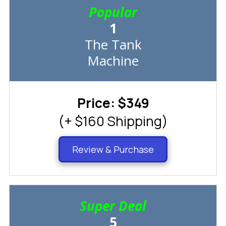
Popular
1
The Tank
Machine
Price: $349
(+ $160 Shipping)
Review & Purchase
Super Deal
5