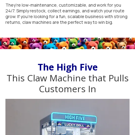
They’re low-maintenance, customizable, and work for you
24/7. Simply restock, collect earnings, and watch your route
grow. If you’re looking for a fun, scalable business with strong
returns, claw machines are the perfect way to win big.
The High Five
This Claw Machine that Pulls
Customers In