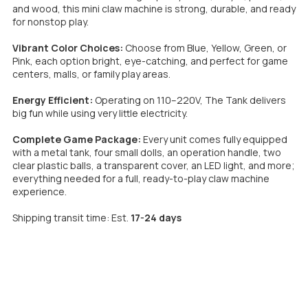
and wood, this mini claw machine is strong, durable, and ready
for nonstop play.
Vibrant Color Choices:
Choose from Blue, Yellow, Green, or
Pink, each option bright, eye-catching, and perfect for game
centers, malls, or family play areas.
Energy Efficient:
Operating on 110–220V, The Tank delivers
big fun while using very little electricity.
Complete Game Package:
Every unit comes fully equipped
with a metal tank, four small dolls, an operation handle, two
clear plastic balls, a transparent cover, an LED light, and more;
everything needed for a full, ready-to-play claw machine
experience.
Shipping transit time: Est.
17-24 days