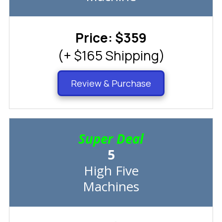
Price: $359
(+ $165 Shipping)
Review & Purchase
Super Deal
5
High Five
Machines