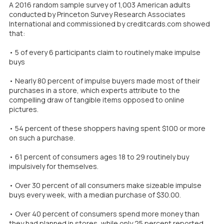
A 2016 random sample survey of 1,003 American adults
conducted by Princeton Survey Research Associates
International and commissioned by creditcards.com showed
that:
• 5 of every 6 participants claim to routinely make impulse
buys
• Nearly 80 percent of impulse buyers made most of their
purchases in a store, which experts attribute to the
compelling draw of tangible items opposed to online
pictures.
• 54 percent of these shoppers having spent $100 or more
on such a purchase.
• 61 percent of consumers ages 18 to 29 routinely buy
impulsively for themselves.
• Over 30 percent of all consumers make sizeable impulse
buys every week, with a median purchase of $30.00.
• Over 40 percent of consumers spend more money than
they had planned in stores, while only 25 percent reported