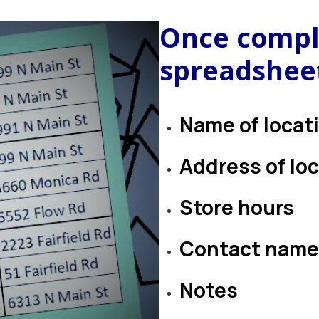
Once compl
spreadsheet
Name of locat
Address of lo
Store hours
Contact name
Notes