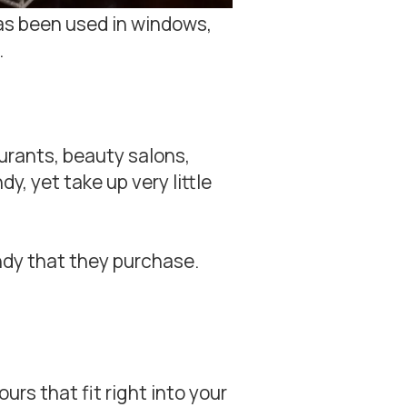
has been used in windows,
.
urants, beauty salons,
y, yet take up very little
andy that they purchase.
rs that fit right into your