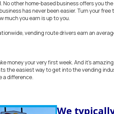
l. No other home-based business offers you the 
siness has never been easier. Turn your free ti
ow much you earn is up to you.
tionwide, vending route drivers earn an average
e money your very first week. And it’s amazingly
s the easiest way to get into the vending indu
 a difference.
We typically