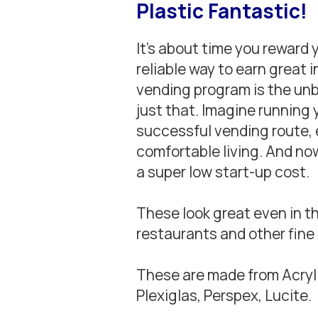
Plastic Fantastic!
It’s about time you reward 
reliable way to earn great 
vending program is the un
just that. Imagine running
successful vending route, 
comfortable living. And now
a super low start-up cost.
These look great even in th
restaurants and other fine
These are made from Acryli
Plexiglas, Perspex, Lucite.