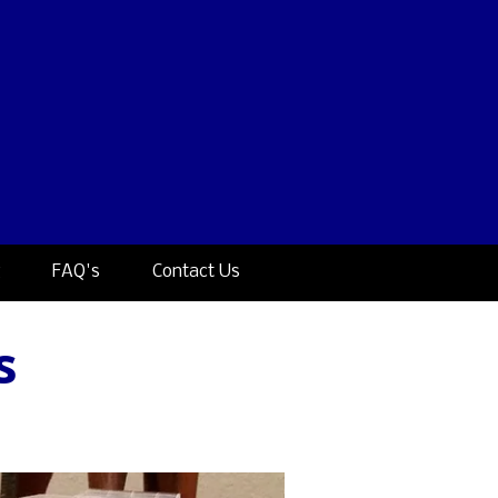
g
FAQ's
Contact Us
s