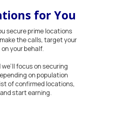
tions for You
ou secure prime locations
 make the calls, target your
on your behalf.
 we’ll focus on securing
 depending on population
ist of confirmed locations,
and start earning.