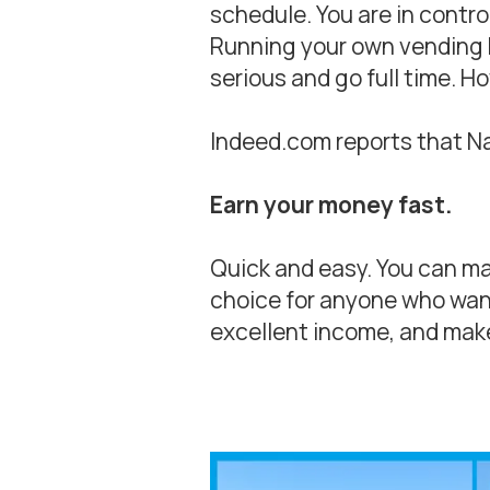
schedule. You are in contro
Running your own vending bu
serious and go full time. H
Indeed.com reports that Na
Earn your money fast.
Quick and easy. You can mak
choice for anyone who want
excellent income, and make