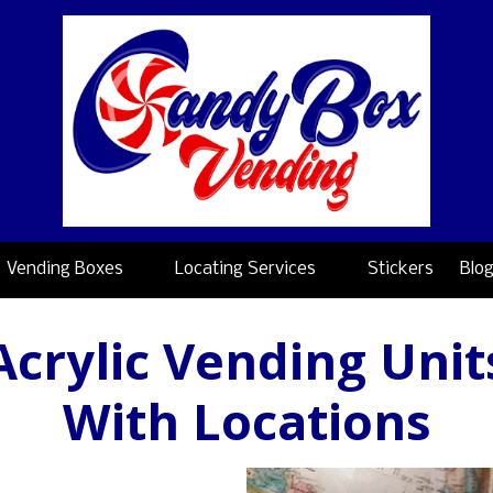
Vending Boxes
Locating Services
Stickers
Blo
Acrylic Vending Unit
With Locations