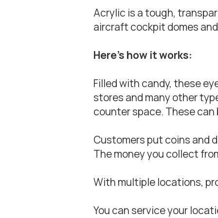
Acrylic is a tough, transp
aircraft cockpit domes and
Here’s how it works:
Filled with candy, these e
stores and many other types 
counter space. These can 
Customers put coins and dol
The money you collect from
With multiple locations, pr
You can service your locati