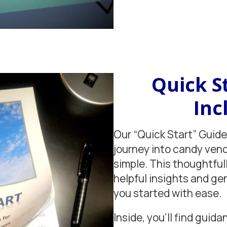
Quick S
Inc
Our “Quick Start” Guide
journey into candy ven
simple. This thoughtful
helpful insights and ge
you started with ease.
Inside, you'll find guida