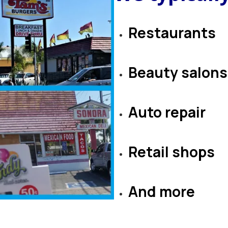
Restaurants
B
eauty salons
​​​​​​​Auto repair
​​​​​​​Retail shops
​​​​​​​​​​​​​​​​​​​​​And more