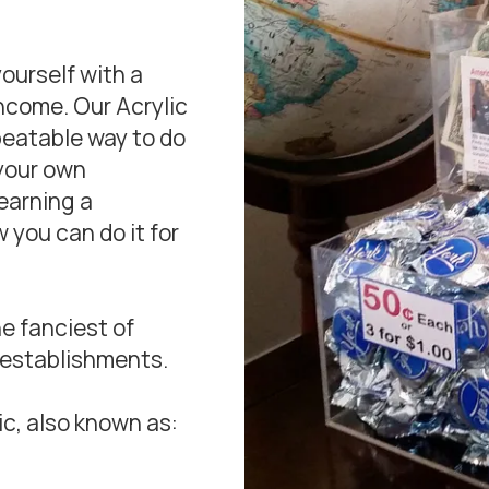
yourself with a
income. Our Acrylic
beatable way to do
 your own
earning a
 you can do it for
e fanciest of
 establishments.
c, also known as: