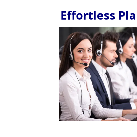
Effortless P