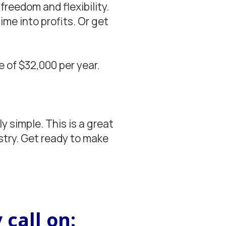
freedom and flexibility.
me into profits. Or get
 of $32,000 per year.
 simple. This is a great
stry. Get ready to make
 call on: