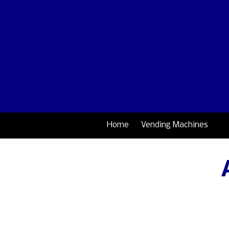
Skip to content
Home
Vending Machines