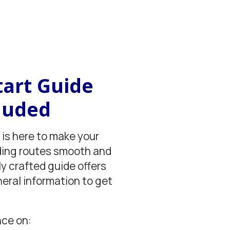
tart Guide
luded
 is here to make your
ding routes smooth and
ly crafted guide offers
neral information to get
nce on: