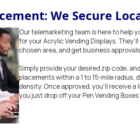
lacement: We Secure Loca
Our telemarketing team is here to help y
for your Acrylic Vending Displays. They’ll
chosen area, and get business approvals 
Simply provide your desired zip code, and
placements within a 1 to 15-mile radius,
density. Once approved, you'll receive a l
you just drop off your Pen Vending Boxes 