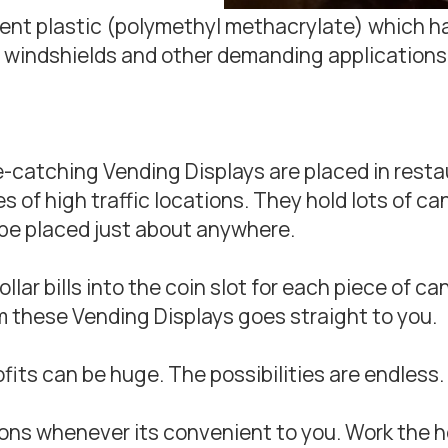
arent plastic (polymethyl methacrylate) which 
 windshields and other demanding applications
ye-catching Vending Displays are placed in resta
of high traffic locations. They hold lots of cand
be placed just about anywhere.
lar bills into the coin slot for each piece of c
 these Vending Displays goes straight to you.
ofits can be huge. The possibilities are endless.
ons whenever its convenient to you. Work the hou