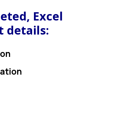
eted, Excel
 details:
ion
cation