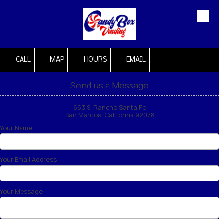
Skip to content
CALL
MAP
HOURS
EMAIL
Send us a Message
663 S. Rancho Santa Fe
San Marcos, California 92078
Your Name
Your Email Address
Your Message