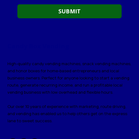
Candy Box Vending
High-quality candy vending machines, snack vending machines,
and honor boxes for home-based entrepreneurs and local
business owners. Perfect for anyone looking to start a vending
route, generate recurring income, and run a profitable local
vending business with low overhead and flexible hours.
Our over 10 years of experience with marketing, route driving,
and vending has enabled us to help others get on the express
lane to sweet success.